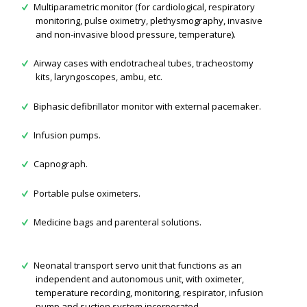
Multiparametric monitor (for cardiological, respiratory
monitoring, pulse oximetry, plethysmography, invasive
and non-invasive blood pressure, temperature).
Airway cases with endotracheal tubes, tracheostomy
kits, laryngoscopes, ambu, etc.
Biphasic defibrillator monitor with external pacemaker.
Infusion pumps.
Capnograph.
Portable pulse oximeters.
Medicine bags and parenteral solutions.
Neonatal transport servo unit that functions as an
independent and autonomous unit, with oximeter,
temperature recording, monitoring, respirator, infusion
pump and suction system incorporated.