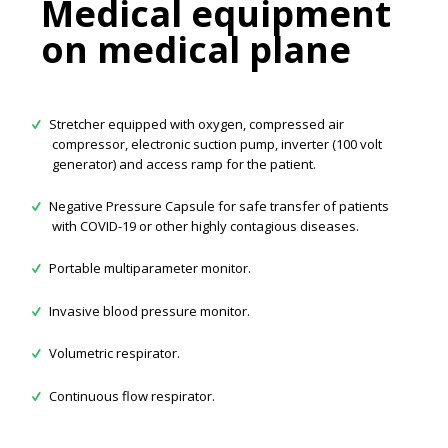
Medical equipment
on medical plane
Stretcher equipped with oxygen, compressed air
compressor, electronic suction pump, inverter (100 volt
generator) and access ramp for the patient.
Negative Pressure Capsule for safe transfer of patients
with COVID-19 or other highly contagious diseases.
Portable multiparameter monitor.
Invasive blood pressure monitor.
Volumetric respirator.
Continuous flow respirator.