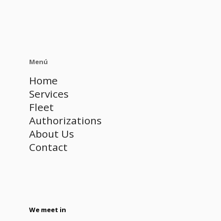
Menú
Home
Services
Fleet
Authorizations
About Us
Contact
We meet in