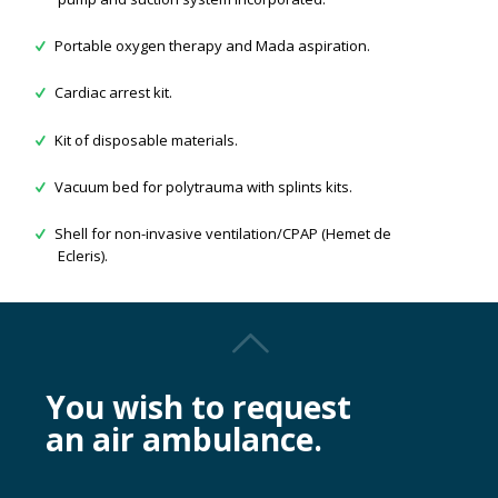
Portable oxygen therapy and Mada aspiration.
Cardiac arrest kit.
Kit of disposable materials.
Vacuum bed for polytrauma with splints kits.
Shell for non-invasive ventilation/CPAP (Hemet de
Ecleris).
You wish to request
an air ambulance.