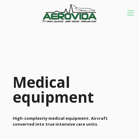
Medical
equipment
High-complexity medical equipment. Aircraft
converted into true intensive care units.