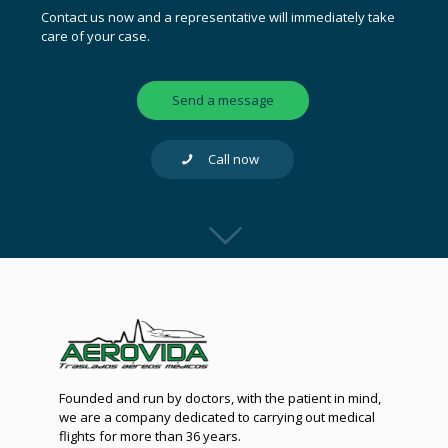
Contact us now and a representative will immediately take
care of your case.
Send a message
Call now
Founded and run by doctors, with the patient in mind,
we are a company dedicated to carrying out medical
flights for more than 36 years.