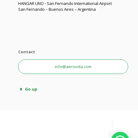
HANGAR UNO - San Fernando International Airport
San Fernando – Buenos Aires – Argentina
Contact
info@aerovida.com
Go up